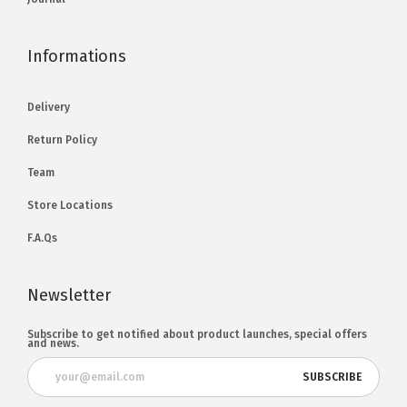
Informations
Delivery
Return Policy
Team
Store Locations
F.A.Qs
Newsletter
Subscribe to get notified about product launches, special offers
and news.