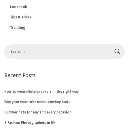
Lookbook
Tips & Tricks
Trending
Recent Posts
How to wear white sneakers in the right way
Why your wardrobe needs cowboy boot
Summer hats for any and every occasion
8 Fashion Photographers in UK