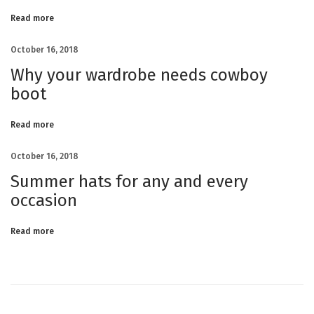
s
t
A
Read more
r
r
i
v
October 16, 2018
e
d
T
Why your wardrobe needs cowboy
o
M
i
boot
i
n
i
Read more
October 16, 2018
Summer hats for any and every
occasion
Read more