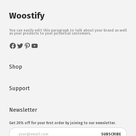
Woostify
You can easily edit this paragraph to talk about your brand as well
as your products to your potential customers.
Shop
Support
Newsletter
Get 20% off for your first order by joining to our newsletter.