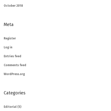
October 2018
Meta
Register
Log in
Entries feed
Comments feed
WordPress.org
Categories
Editorial
(5)