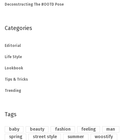
Deconstructing The #OOTD Pose
Categories
Editorial
Life Style
Lookbook
Tips & Tricks
Trending
Tags
baby
beauty
fashion
feeling
man
spring
street style
summer
woostify