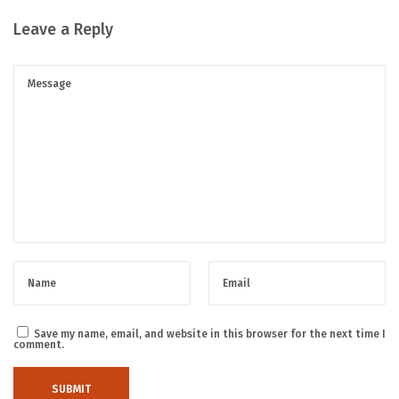
Leave a Reply
Save my name, email, and website in this browser for the next time I
comment.