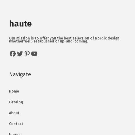
haute
Our mission is to offer you the best selection of Nordic design,
whether well-established or up-and-coming.
Navigate
Home
Catalog
About
Contact
Journal