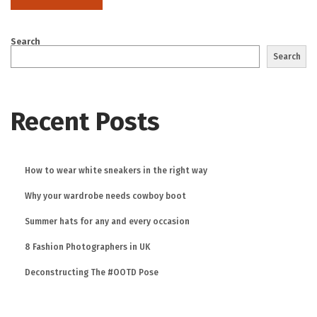
Search
Search
Recent Posts
How to wear white sneakers in the right way
Why your wardrobe needs cowboy boot
Summer hats for any and every occasion
8 Fashion Photographers in UK
Deconstructing The #OOTD Pose