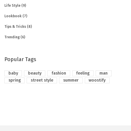
Life Style
(9)
Lookbook
(7)
Tips & Tricks
(8)
Trending
(6)
Popular Tags
baby
beauty
fashion
feeling
man
spring
street style
summer
woostify