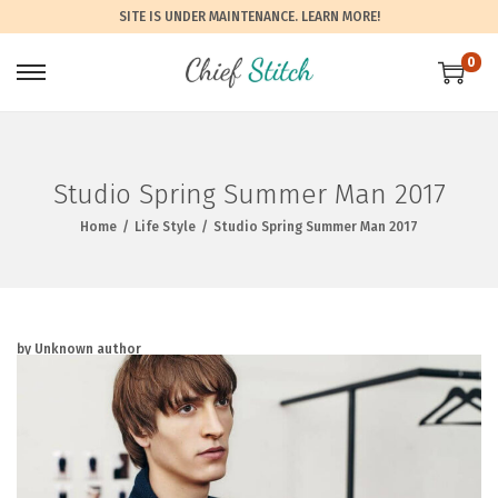
SITE IS UNDER MAINTENANCE.
LEARN MORE!
0
Studio Spring Summer Man 2017
Home
/
Life Style
/
Studio Spring Summer Man 2017
by Unknown author