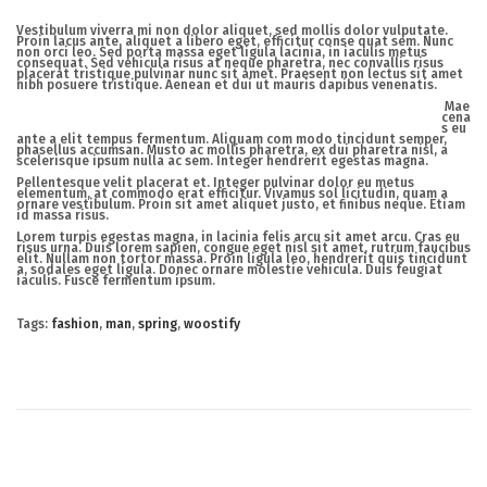
Vestibulum viverra mi non dolor aliquet, sed mollis dolor vulputate.
Proin lacus ante, aliquet a libero eget, efficitur conse quat sem. Nunc
non orci leo. Sed porta massa eget ligula lacinia, in iaculis metus
consequat. Sed vehicula risus at neque pharetra, nec convallis risus
placerat tristique pulvinar nunc sit amet. Praesent non lectus sit amet
nibh posuere tristique. Aenean et dui ut mauris dapibus venenatis.
Mae
cena
s eu
ante a elit tempus fermentum. Aliquam com modo tincidunt semper,
phasellus accumsan. Musto ac mollis pharetra, ex dui pharetra nisl, a
scelerisque ipsum nulla ac sem. Integer hendrerit egestas magna.
Pellentesque velit placerat et. Integer pulvinar dolor eu metus
elementum, at commodo erat efficitur. Vivamus sol licitudin, quam a
ornare vestibulum. Proin sit amet aliquet justo, et finibus neque. Etiam
id massa risus.
Lorem turpis egestas magna, in lacinia felis arcu sit amet arcu. Cras eu
risus urna. Duis lorem sapien, congue eget nisl sit amet, rutrum faucibus
elit. Nullam non tortor massa. Proin ligula leo, hendrerit quis tincidunt
a, sodales eget ligula. Donec ornare molestie vehicula. Duis feugiat
iaculis. Fusce fermentum ipsum.
Tags
:
fashion
,
man
,
spring
,
woostify
N
e
w
M
i
n
i
K
i
d
s
S
p
r
i