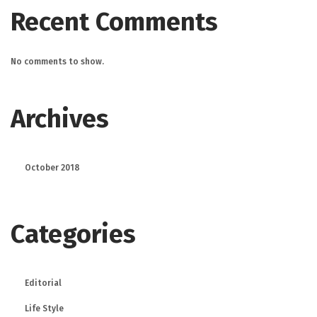
Recent Comments
No comments to show.
Archives
October 2018
Categories
Editorial
Life Style