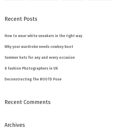
Recent Posts
How to wear white sneakers in the right way
Why your wardrobe needs cowboy boot
Summer hats for any and every occasion
8 Fashion Photographers in UK
Deconstructing The #OOTD Pose
Recent Comments
Archives