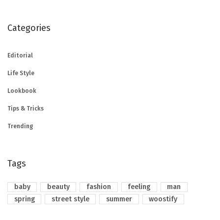
Categories
Editorial
Life Style
Lookbook
Tips & Tricks
Trending
Tags
baby
beauty
fashion
feeling
man
spring
street style
summer
woostify