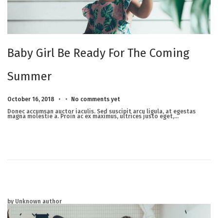
Baby Girl Be Ready For The Coming
Summer
.
.
Posted on
M
October 16, 2018
No comments yet
a
r
Donec accumsan auctor iaculis. Sed suscipit arcu ligula, at egestas
c
magna molestie a. Proin ac ex maximus, ultrices justo eget,…
h
2
3
,
2
0
2
5
by Unknown author