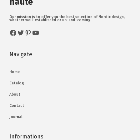
haute
Our mission is to offer you the best selection of Nordic design,
whether well-established or up-and-coming.
Navigate
Home
Catalog
About
Contact
Journal
Informations