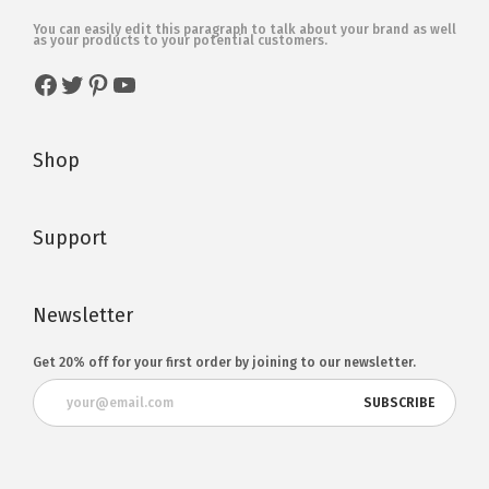
You can easily edit this paragraph to talk about your brand as well
as your products to your potential customers.
Shop
Support
Newsletter
Get 20% off for your first order by joining to our newsletter.