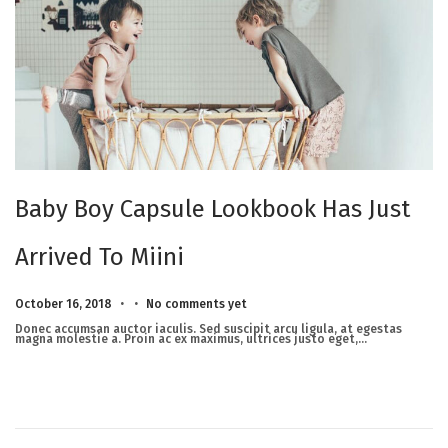
Baby Boy Capsule Lookbook Has Just
Arrived To Miini
.
.
Posted on
M
October 16, 2018
No comments yet
a
r
Donec accumsan auctor iaculis. Sed suscipit arcu ligula, at egestas
c
magna molestie a. Proin ac ex maximus, ultrices justo eget,…
h
2
3
,
2
0
2
5