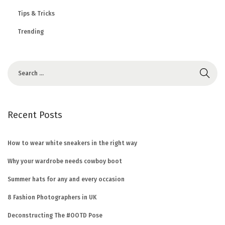
Tips & Tricks
Trending
Recent Posts
How to wear white sneakers in the right way
Why your wardrobe needs cowboy boot
Summer hats for any and every occasion
8 Fashion Photographers in UK
Deconstructing The #OOTD Pose