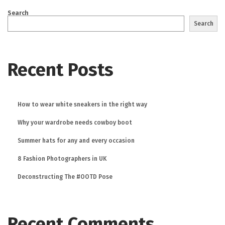
Search
Search
Recent Posts
How to wear white sneakers in the right way
Why your wardrobe needs cowboy boot
Summer hats for any and every occasion
8 Fashion Photographers in UK
Deconstructing The #OOTD Pose
Recent Comments