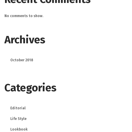
No comments to show.
Archives
October 2018
Categories
Editorial
Life Style
Lookbook