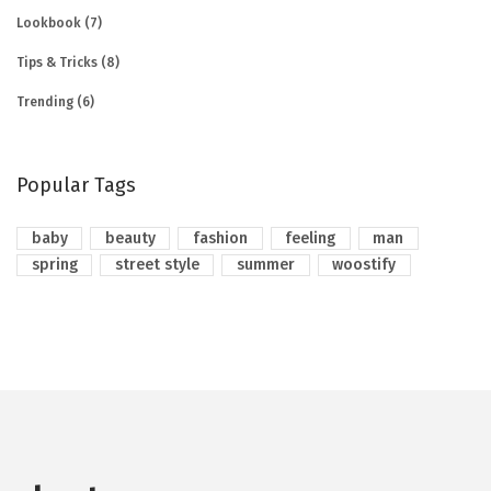
Lookbook
(7)
Tips & Tricks
(8)
Trending
(6)
Popular Tags
baby
beauty
fashion
feeling
man
spring
street style
summer
woostify