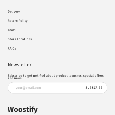
Delivery
Return Policy
Team
Store Locations
F.A.Qs
Newsletter
Subscribe to get notified about product launches, special offers
and news.
Woostify