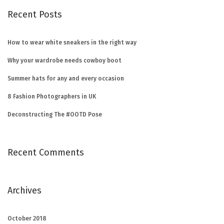
Recent Posts
How to wear white sneakers in the right way
Why your wardrobe needs cowboy boot
Summer hats for any and every occasion
8 Fashion Photographers in UK
Deconstructing The #OOTD Pose
Recent Comments
Archives
October 2018