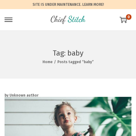
SITE IS UNDER MAINTENANCE.
LEARN MORE!
0
Tag:
baby
Home
/
Posts tagged “baby”
by Unknown author