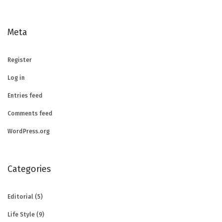
Meta
Register
Log in
Entries feed
Comments feed
WordPress.org
Categories
Editorial
(5)
Life Style
(9)