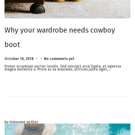
Why your wardrobe needs cowboy
boot
.
.
Posted on
M
October 16, 2018
No comments yet
a
r
Donec accumsan auctor iaculis. Sed suscipit arcu ligula, at egestas
c
magna molestie a. Proin ac ex maximus, ultrices justo eget,…
h
2
3
,
2
0
2
5
by Unknown author