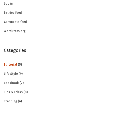
Log in
Entries feed
Comments feed
WordPress.org
Categories
Editorial
(5)
Life Style
(9)
Lookbook
(7)
Tips & Tricks
(8)
Trending
(6)