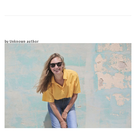
2
0
2
5
by Unknown author