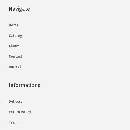
Navigate
Home
Catalog
About
Contact
Journal
Informations
Delivery
Return Policy
Team