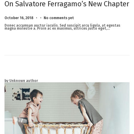
On Salvatore Ferragamo’s New Chapter
.
.
Posted on
M
October 16, 2018
No comments yet
a
r
Donec accumsan auctor iaculis. Sed suscipit arcu ligula, at egestas
c
magna molestie a. Proin ac ex maximus, ultrices justo eget,…
h
2
3
,
2
0
2
5
by Unknown author