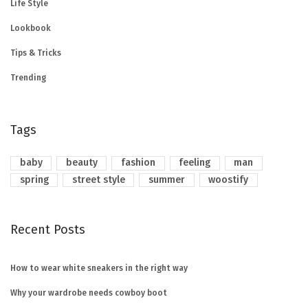
Life Style
Lookbook
Tips & Tricks
Trending
Tags
baby
beauty
fashion
feeling
man
spring
street style
summer
woostify
Recent Posts
How to wear white sneakers in the right way
Why your wardrobe needs cowboy boot