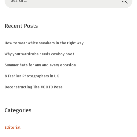
Recent Posts
How to wear white sneakers in the right way
Why your wardrobe needs cowboy boot
Summer hats for any and every occasion
8 Fashion Photographers in UK
Deconstructing The #OOTD Pose
Categories
Editorial