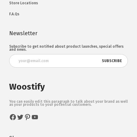
Store Locations
F.A.Qs
Newsletter
Subscribe to get notified about product launches, special offers
and news.
Woostify
You can easily edit this paragraph to talk about your brand as well
as your products to your potential customers.