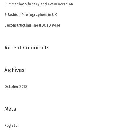
Summer hats for any and every occasion
8 Fashion Photographers in UK
Deconstructing The #OOTD Pose
Recent Comments
Archives
October 2018
Meta
Register