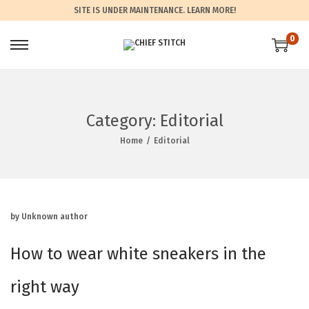
SITE IS UNDER MAINTENANCE.
LEARN MORE!
0
Category:
Editorial
Home
/
Editorial
by Unknown author
How to wear white sneakers in the
right way