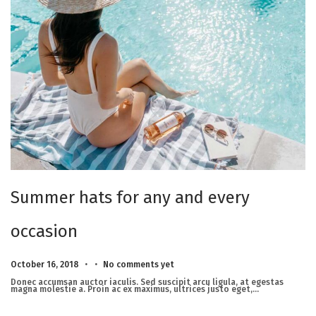
Summer hats for any and every
occasion
.
.
Posted on
M
October 16, 2018
No comments yet
a
r
Donec accumsan auctor iaculis. Sed suscipit arcu ligula, at egestas
c
magna molestie a. Proin ac ex maximus, ultrices justo eget,…
h
2
3
,