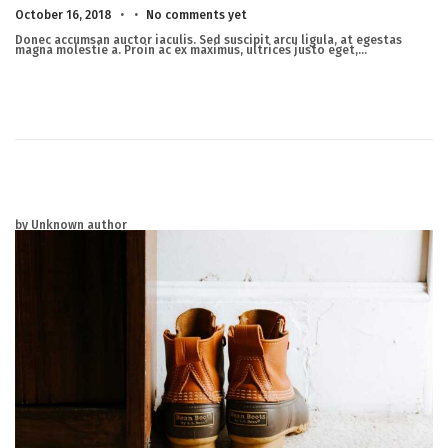
.
.
Posted on
M
October 16, 2018
No comments yet
a
r
Donec accumsan auctor iaculis. Sed suscipit arcu ligula, at egestas
c
magna molestie a. Proin ac ex maximus, ultrices justo eget,…
h
2
3
,
2
0
2
5
by Unknown author