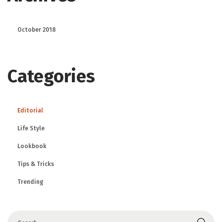
October 2018
Categories
Editorial
Life Style
Lookbook
Tips & Tricks
Trending