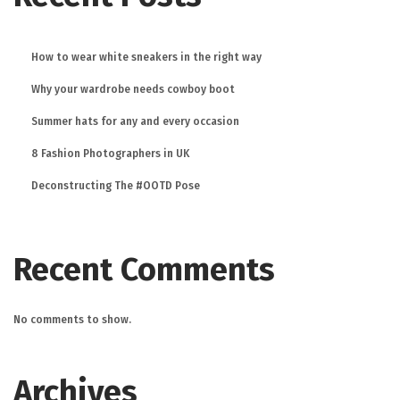
How to wear white sneakers in the right way
Why your wardrobe needs cowboy boot
Summer hats for any and every occasion
8 Fashion Photographers in UK
Deconstructing The #OOTD Pose
Recent Comments
No comments to show.
Archives