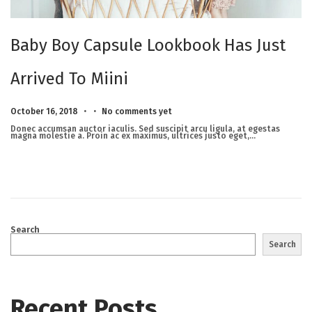
Baby Boy Capsule Lookbook Has Just
Arrived To Miini
.
.
Posted on
M
October 16, 2018
No comments yet
a
r
Donec accumsan auctor iaculis. Sed suscipit arcu ligula, at egestas
c
magna molestie a. Proin ac ex maximus, ultrices justo eget,…
h
2
3
,
2
0
2
5
Search
Search
Recent Posts