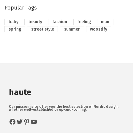
Popular Tags
baby
beauty
fashion
feeling
man
spring
street style
summer
woostify
haute
Our mission is to offer you the best selection of Nordic design,
whether well-established or up-and-coming.