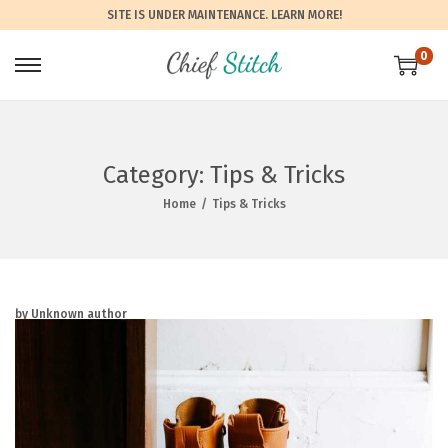
SITE IS UNDER MAINTENANCE.
LEARN MORE!
0
Category:
Tips & Tricks
Home
/
Tips & Tricks
by Unknown author