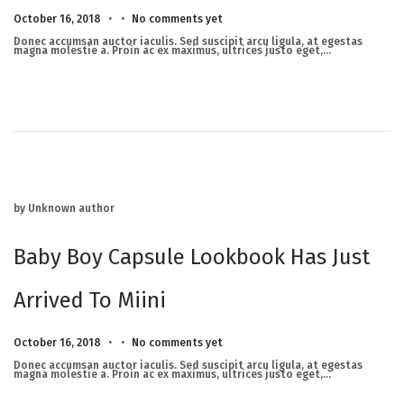
.
.
Posted on
M
October 16, 2018
No comments yet
a
r
Donec accumsan auctor iaculis. Sed suscipit arcu ligula, at egestas
c
magna molestie a. Proin ac ex maximus, ultrices justo eget,…
h
2
3
,
2
0
2
5
by Unknown author
Baby Boy Capsule Lookbook Has Just
Arrived To Miini
.
.
Posted on
M
October 16, 2018
No comments yet
a
r
Donec accumsan auctor iaculis. Sed suscipit arcu ligula, at egestas
c
magna molestie a. Proin ac ex maximus, ultrices justo eget,…
h
2
3
,