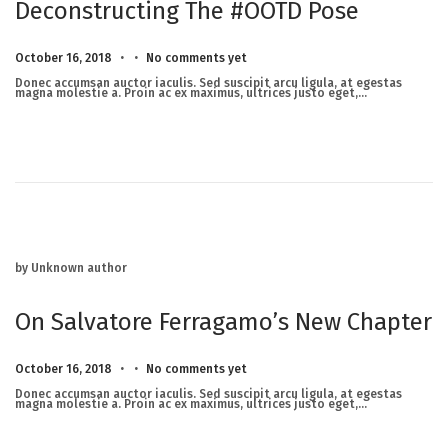
Deconstructing The #OOTD Pose
.
.
Posted on
M
October 16, 2018
No comments yet
a
r
Donec accumsan auctor iaculis. Sed suscipit arcu ligula, at egestas
c
magna molestie a. Proin ac ex maximus, ultrices justo eget,…
h
2
3
,
2
0
2
5
by Unknown author
On Salvatore Ferragamo’s New Chapter
.
.
Posted on
M
October 16, 2018
No comments yet
a
r
Donec accumsan auctor iaculis. Sed suscipit arcu ligula, at egestas
c
magna molestie a. Proin ac ex maximus, ultrices justo eget,…
h
2
3
,
2