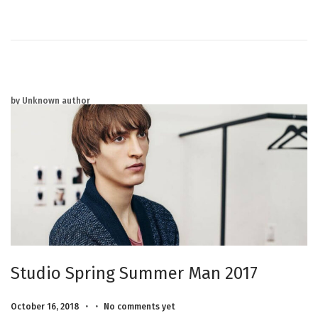
2
0
2
5
by Unknown author
Studio Spring Summer Man 2017
.
.
Posted on
M
October 16, 2018
No comments yet
a