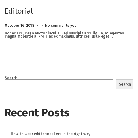
Editorial
.
.
Posted on
M
October 16, 2018
No comments yet
a
r
Donec accumsan auctor iaculis. Sed suscipit arcu ligula, at egestas
c
magna molestie a. Proin ac ex maximus, ultrices justo eget,…
h
2
3
,
2
0
2
5
Search
Search
Recent Posts
How to wear white sneakers in the right way