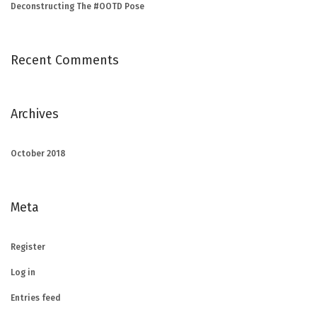
Deconstructing The #OOTD Pose
Recent Comments
Archives
October 2018
Meta
Register
Log in
Entries feed