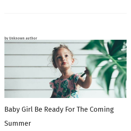
0
2
5
by Unknown author
Baby Girl Be Ready For The Coming
Summer