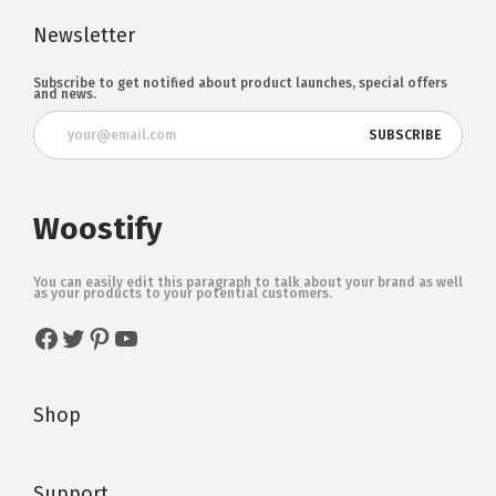
Newsletter
Subscribe to get notified about product launches, special offers
and news.
Woostify
You can easily edit this paragraph to talk about your brand as well
as your products to your potential customers.
Shop
Support