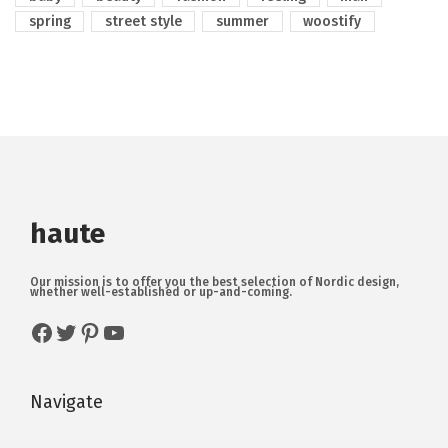
spring
street style
summer
woostify
haute
Our mission is to offer you the best selection of Nordic design,
whether well-established or up-and-coming.
Navigate