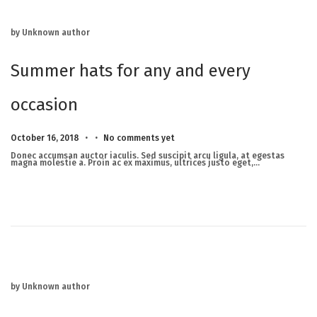
by Unknown author
Summer hats for any and every
occasion
.
.
Posted on
M
October 16, 2018
No comments yet
a
r
Donec accumsan auctor iaculis. Sed suscipit arcu ligula, at egestas
c
magna molestie a. Proin ac ex maximus, ultrices justo eget,…
h
2
3
,
2
0
2
5
by Unknown author