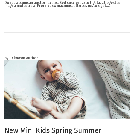
r
Donec accumsan auctor iaculis. Sed suscipit arcu ligula, at egestas
c
magna molestie a. Proin ac ex maximus, ultrices justo eget,…
h
2
3
,
2
0
2
5
by Unknown author
New Mini Kids Spring Summer