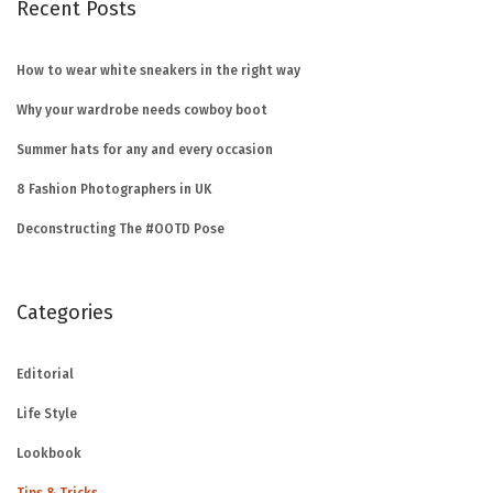
Recent Posts
How to wear white sneakers in the right way
Why your wardrobe needs cowboy boot
Summer hats for any and every occasion
8 Fashion Photographers in UK
Deconstructing The #OOTD Pose
Categories
Editorial
Life Style
Lookbook