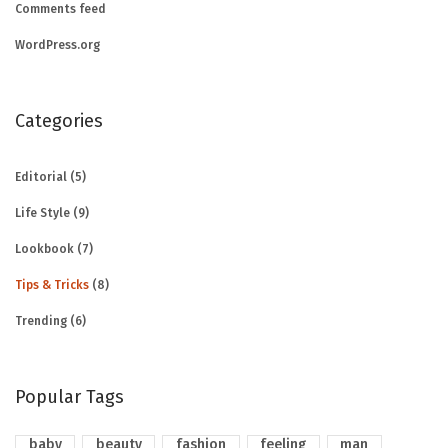
Comments feed
WordPress.org
Categories
Editorial
(5)
Life Style
(9)
Lookbook
(7)
Tips & Tricks
(8)
Trending
(6)
Popular Tags
baby
beauty
fashion
feeling
man