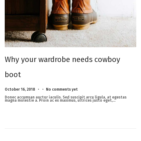
Why your wardrobe needs cowboy
boot
.
.
Posted on
M
October 16, 2018
No comments yet
a
r
Donec accumsan auctor iaculis. Sed suscipit arcu ligula, at egestas
c
magna molestie a. Proin ac ex maximus, ultrices justo eget,…
h
2
3
,
2
0
2
5