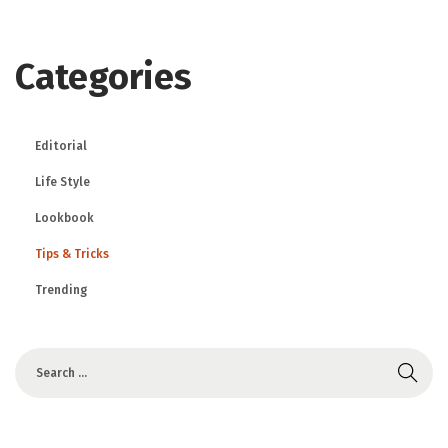
Categories
Editorial
Life Style
Lookbook
Tips & Tricks
Trending