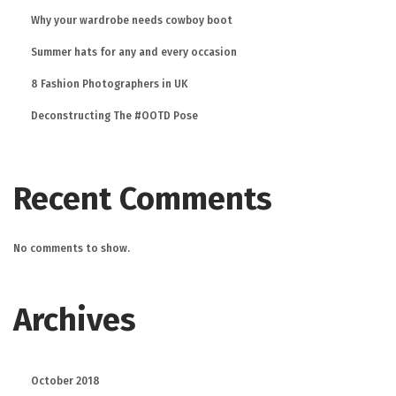
Why your wardrobe needs cowboy boot
Summer hats for any and every occasion
8 Fashion Photographers in UK
Deconstructing The #OOTD Pose
Recent Comments
No comments to show.
Archives
October 2018