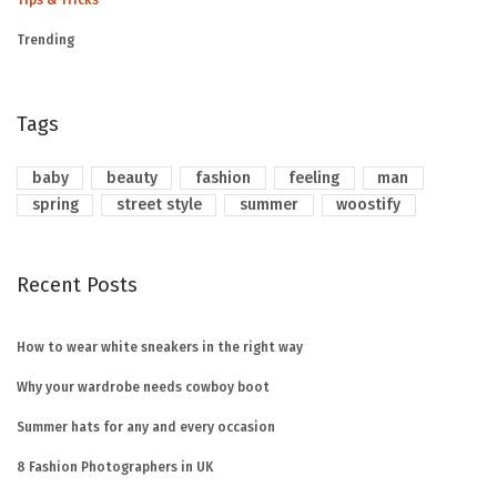
Tips & Tricks
Trending
Tags
baby
beauty
fashion
feeling
man
spring
street style
summer
woostify
Recent Posts
How to wear white sneakers in the right way
Why your wardrobe needs cowboy boot
Summer hats for any and every occasion
8 Fashion Photographers in UK