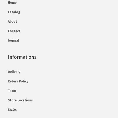
Home
Catalog
About
Contact
Journal
Informations
Delivery
Return Policy
Team
Store Locations
F.A.Qs