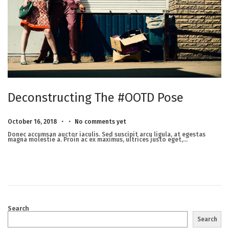
Deconstructing The #OOTD Pose
.
.
Posted on
M
October 16, 2018
No comments yet
a
r
Donec accumsan auctor iaculis. Sed suscipit arcu ligula, at egestas
c
magna molestie a. Proin ac ex maximus, ultrices justo eget,…
h
2
3
,
2
0
2
5
Search
Search