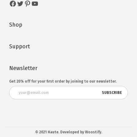
Shop
Support
Newsletter
Get 20% off for your first order by joining to our newsletter.
© 2021 Haute. Developed by Woostify.