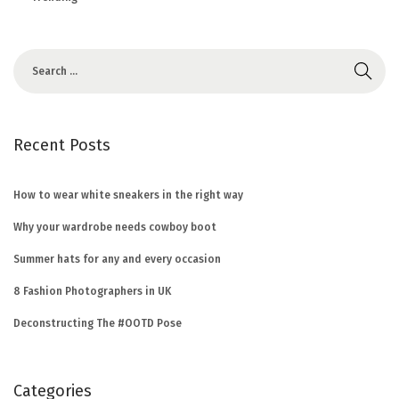
Recent Posts
How to wear white sneakers in the right way
Why your wardrobe needs cowboy boot
Summer hats for any and every occasion
8 Fashion Photographers in UK
Deconstructing The #OOTD Pose
Categories