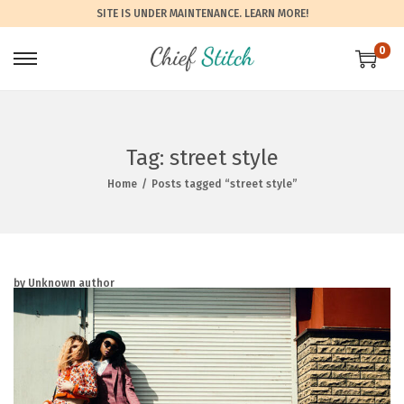
SITE IS UNDER MAINTENANCE.
LEARN MORE!
0
Tag:
street style
Home
/
Posts tagged “street style”
by Unknown author