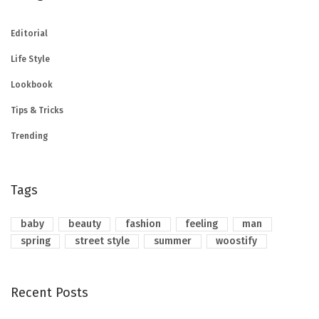
Editorial
Life Style
Lookbook
Tips & Tricks
Trending
Tags
baby
beauty
fashion
feeling
man
spring
street style
summer
woostify
Recent Posts