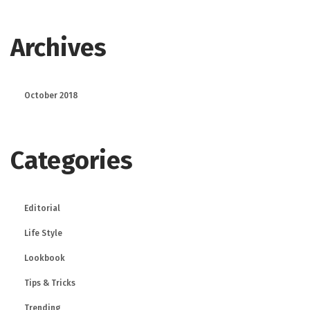
Archives
October 2018
Categories
Editorial
Life Style
Lookbook
Tips & Tricks
Trending