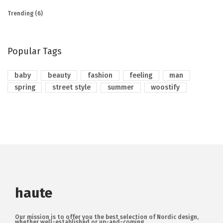
Trending
(6)
Popular Tags
baby
beauty
fashion
feeling
man
spring
street style
summer
woostify
haute
Our mission is to offer you the best selection of Nordic design,
whether well-established or up-and-coming.