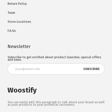
Return Policy
Team
Store Locations
F.A.Qs
Newsletter
Subscribe to get notified about product launches, special offers
and news.
Woostify
You can easily edit this paragraph to talk about your brand as well
as your products to your potential customers.