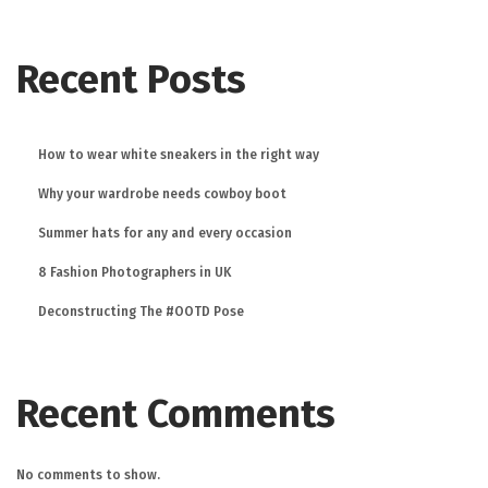
Recent Posts
How to wear white sneakers in the right way
Why your wardrobe needs cowboy boot
Summer hats for any and every occasion
8 Fashion Photographers in UK
Deconstructing The #OOTD Pose
Recent Comments
No comments to show.