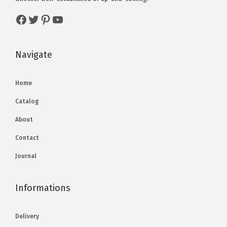
Navigate
Home
Catalog
About
Contact
Journal
Informations
Delivery