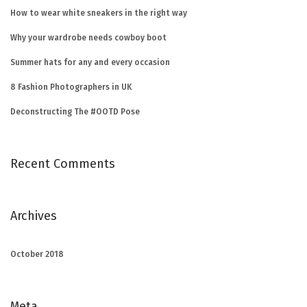
How to wear white sneakers in the right way
Why your wardrobe needs cowboy boot
Summer hats for any and every occasion
8 Fashion Photographers in UK
Deconstructing The #OOTD Pose
Recent Comments
Archives
October 2018
Meta