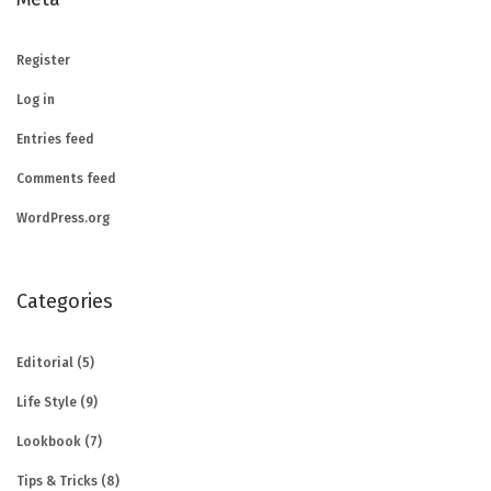
Register
Log in
Entries feed
Comments feed
WordPress.org
Categories
Editorial
(5)
Life Style
(9)
Lookbook
(7)
Tips & Tricks
(8)