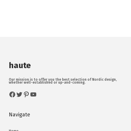
haute
Our mission is to offer you the best selection of Nordic design,
whether well-established or up-and-coming.
Navigate