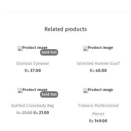
Related products
Sold Out
Glorious Eyewear
Selected Homme Scarf
₨
37.00
₨
40.00
Sold Out
Quilted Crossbody Bag
Trainers Multicolored
₨
25.00
₨
21.00
Pieces
₨
149.00