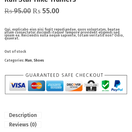
₨
95.00
₨
55.00
Qui, explicabo eius nisi fugit repudiandae, quos voluptates, beatae
ullam consectetur ducimus itaque! Tempore provident eligendi sed
ipsum ea. Reiciendis nulla neque sapiente, totam veritatis non? Odio,
quaerat.
Out of stock
Categories:
Man
,
Shoes
Description
Reviews (0)