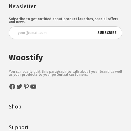
Newsletter
Subscribe to get notified about product launches, special offers
and news.
Woostify
You can easily edit this paragraph to talk about your brand as well
as your products to your potential customers.
Shop
Support