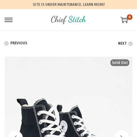
SITE IS UNDER MAINTENANCE.
LEARN MORE!
0
PREVIOUS
NEXT
Sold Out