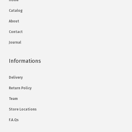
Home
Catalog
About
Contact
Journal
Informations
Delivery
Return Policy
Team
Store Locations
F.A.Qs