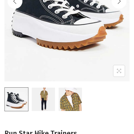
Run Star Hike Trainers