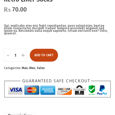
₨
70.00
Qui, explicabo eius nisi fugit repudiandae, quos voluptates, beatae
ullam consectetur ducimus itaque! Tempore provident eligendi sed
ipsum ea. Reiciendis nulla neque sapiente, totam veritatis non? Odio,
quaerat.
ADD TO CART
Categories:
Man
,
Men
,
Sales