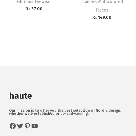
Glorious Eyewear
Trainers Multicolored
₨
37.00
Pieces
₨
149.00
haute
Our mission is to offer you the best selection of Nordic design,
whether well-established or up-and-coming.