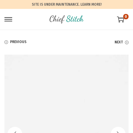
SITE IS UNDER MAINTENANCE.
LEARN MORE!
0
PREVIOUS
NEXT