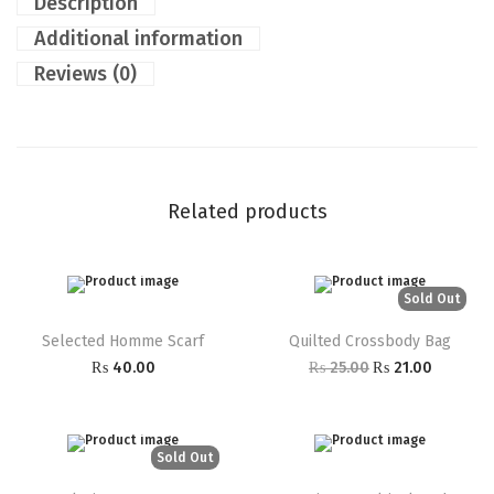
Description
Additional information
Reviews (0)
Related products
Sold Out
Selected Homme Scarf
Quilted Crossbody Bag
₨
40.00
₨
25.00
₨
21.00
Sold Out