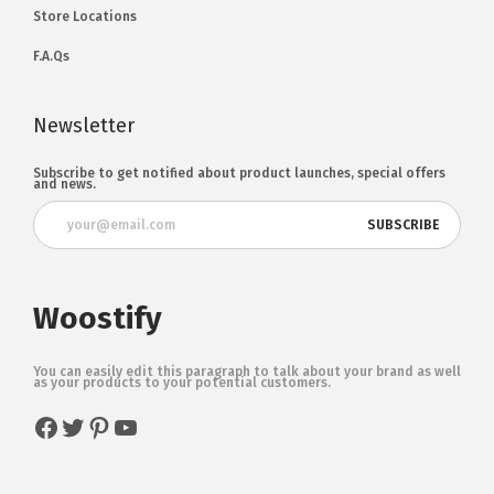
Store Locations
F.A.Qs
Newsletter
Subscribe to get notified about product launches, special offers
and news.
Woostify
You can easily edit this paragraph to talk about your brand as well
as your products to your potential customers.