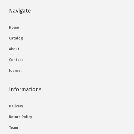
Navigate
Home
Catalog
About
Contact
Journal
Informations
Delivery
Return Policy
Team