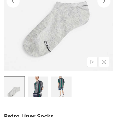
Retro Liner Socks